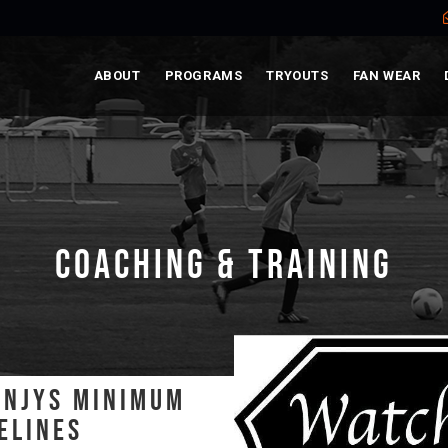
ABOUT
PROGRAMS
TRYOUTS
FAN WEAR
COACHING & TRAINING
- NJYS MINIMUM
ELINES