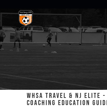
WHSA TRAVEL & NJ ELITE 
COACHING EDUCATION GUID