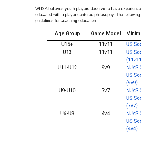
WHSA believes youth players deserve to have experienced
educated with a player-centered philosophy. The follow
guidelines for coaching education:
Age Group
Game Model
Minim
U15+
11v11
US Soc
U13
11v11
US Soc
(11v11
U11-U12
9v9
NJYS S
US Soc
(9v9)
U9-U10
7v7
NJYS S
US Soc
(7v7)
U6-U8
4v4
NJYS S
US Soc
(4v4)