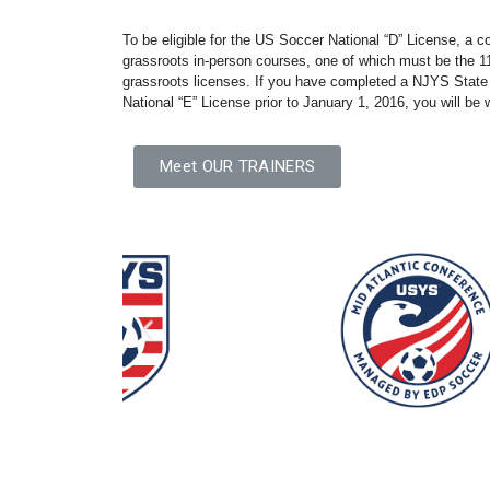
To be eligible for the US Soccer National “D” License, a 
grassroots in-person courses, one of which must be the 11
grassroots licenses. If you have completed a NJYS State
National “E” License prior to January 1, 2016, you will be 
Meet OUR TRAINERS