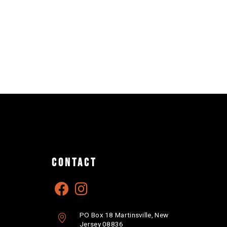
CONTACT
PO Box 18 Martinsville, New
Jersey 08836