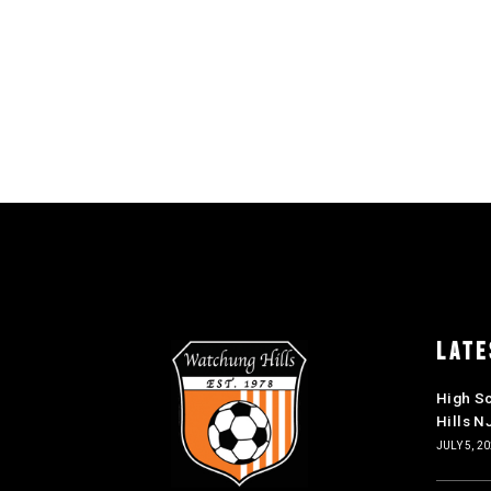
LATE
High S
Hills N
JULY 5, 2