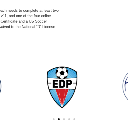
coach needs to complete at least two
v11, and one of the four online
 Certificate and a US Soccer
waived to the National “D” License.