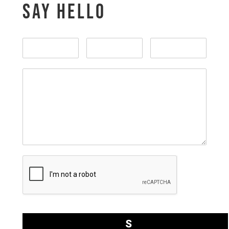
SAY HELLO
S