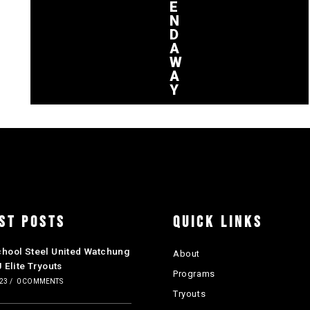
E
N
D
A
W
A
Y
ST POSTS
QUICK LINKS
chool Steel United Watchung
About
J Elite Tryouts
Programs
023
/
0 COMMENTS
Tryouts