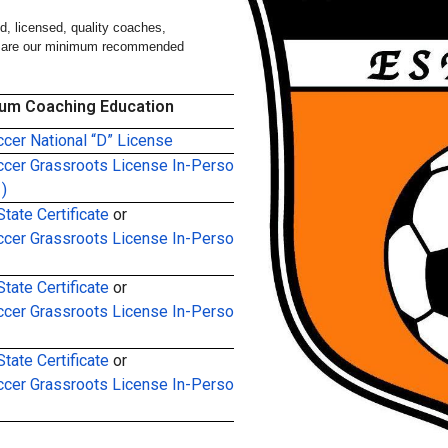
, licensed, quality coaches,
ing are our minimum recommended
um Coaching Education
cer National “D” License
cer Grassroots License In-Person
)
tate Certificate
or
cer Grassroots License In-Person
tate Certificate
or
cer Grassroots License In-Person
tate Certificate
or
cer Grassroots License In-Person