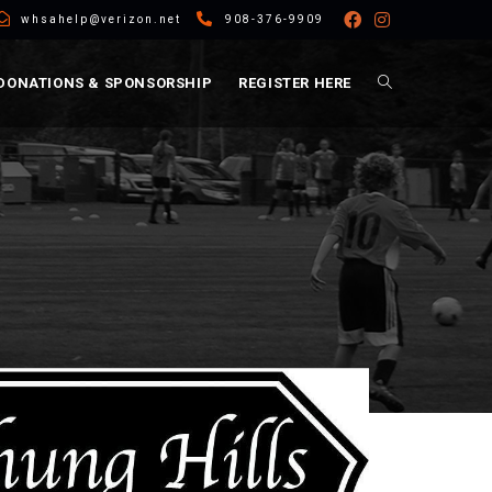
whsahelp@verizon.net
908-376-9909
DONATIONS & SPONSORSHIP
REGISTER HERE