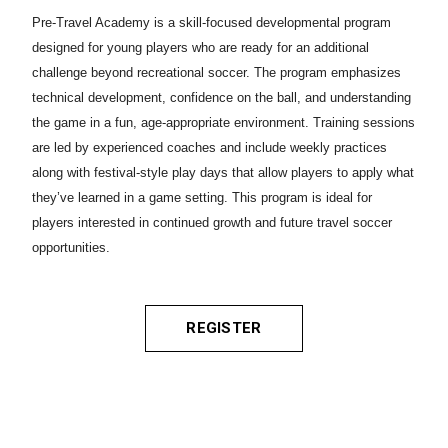
Pre-Travel Academy is a skill-focused developmental program
designed for young players who are ready for an additional
challenge beyond recreational soccer. The program emphasizes
technical development, confidence on the ball, and understanding
the game in a fun, age-appropriate environment. Training sessions
are led by experienced coaches and include weekly practices
along with festival-style play days that allow players to apply what
they’ve learned in a game setting. This program is ideal for
players interested in continued growth and future travel soccer
opportunities.
REGISTER