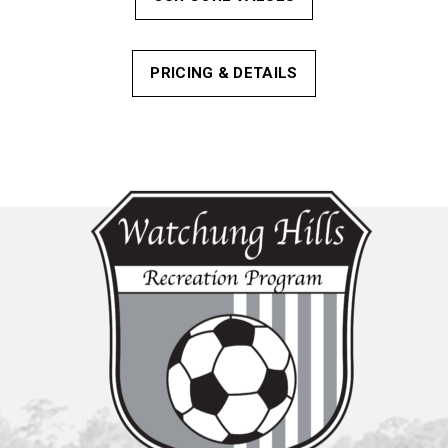
PRICING & DETAILS