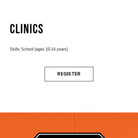
CLINICS
Skills School (ages 10-14 years)
REGISTER