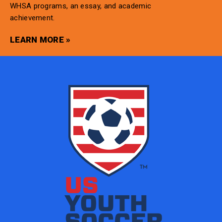
WHSA programs, an essay, and academic
achievement.
LEARN MORE »