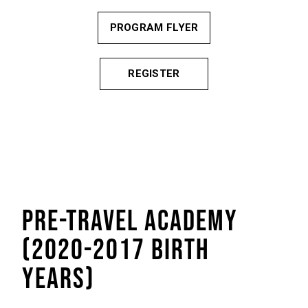
PROGRAM FLYER
REGISTER
PRE-TRAVEL ACADEMY
(2020-2017 BIRTH
YEARS)