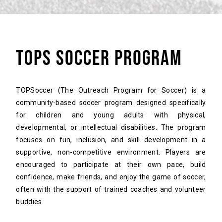
TOPS SOCCER PROGRAM
TOPSoccer (The Outreach Program for Soccer) is a
community-based soccer program designed specifically
for children and young adults with physical,
developmental, or intellectual disabilities. The program
focuses on fun, inclusion, and skill development in a
supportive, non-competitive environment. Players are
encouraged to participate at their own pace, build
confidence, make friends, and enjoy the game of soccer,
often with the support of trained coaches and volunteer
buddies.