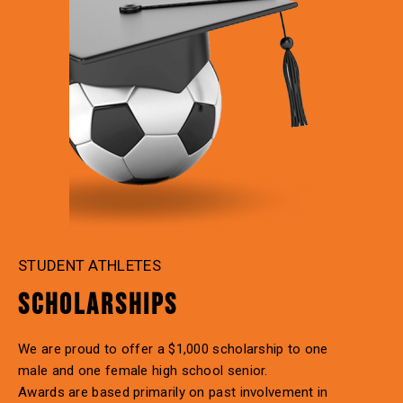
STUDENT ATHLETES
SCHOLARSHIPS
We are proud to offer a $1,000 scholarship to one
male and one female high school senior.
Awards are based primarily on past involvement in