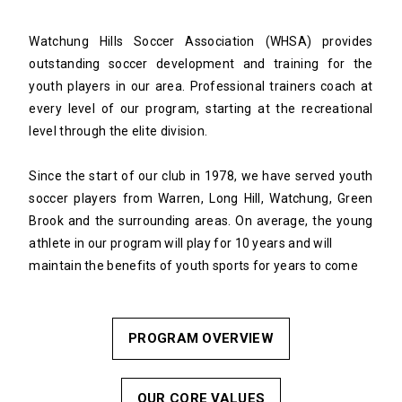
Watchung Hills Soccer Association (WHSA) provides
outstanding soccer development and training for the
youth players in our area. Professional trainers coach at
every level of our program, starting at the recreational
level through the elite division.
Since the start of our club in 1978, we have served youth
soccer players from Warren, Long Hill, Watchung, Green
Brook and the surrounding areas. On average, the young
athlete in our program will play for 10 years and will
maintain the benefits of youth sports for years to come
PROGRAM OVERVIEW
OUR CORE VALUES