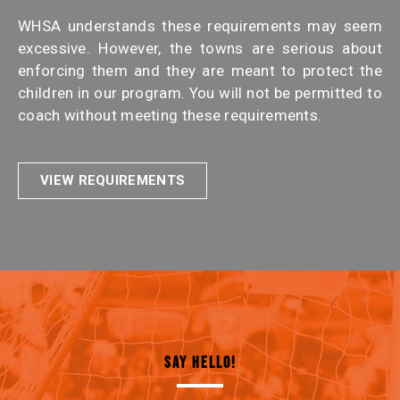
WHSA understands these requirements may seem
excessive. However, the towns are serious about
enforcing them and they are meant to protect the
children in our program. You will not be permitted to
coach without meeting these requirements.
VIEW REQUIREMENTS
SAY HELLO!