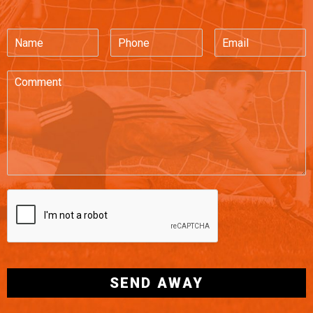
SEND AWAY