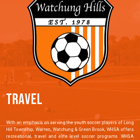
TRAVEL
With an emphasis on serving the youth soccer players of Long
Hill Township, Warren, Watchung & Green Brook, WHSA offers
recreational, travel and elite level soccer programs. WHSA