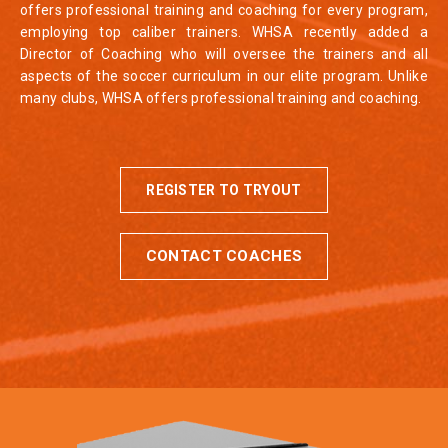
offers professional training and coaching for every program,
employing top caliber trainers. WHSA recently added a
Director of Coaching who will oversee the trainers and all
aspects of the soccer curriculum in our elite program. Unlike
many clubs, WHSA offers professional training and coaching.
REGISTER TO TRYOUT
CONTACT COACHES