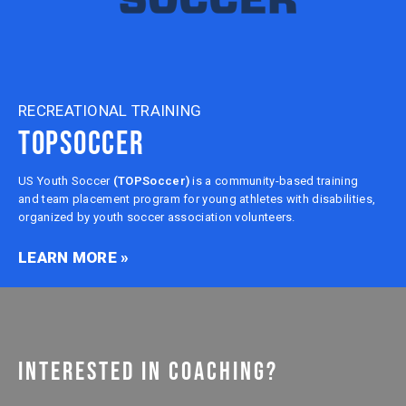
RECREATIONAL TRAINING
TOPSOCCER
US Youth Soccer
(TOPSoccer)
is a community-based training
and team placement program for young athletes with disabilities,
organized by youth soccer association volunteers.
LEARN MORE »
INTERESTED IN COACHING?