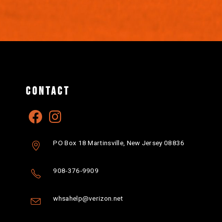
CONTACT
PO Box 18 Martinsville, New Jersey 08836
908-376-9909
whsahelp@verizon.net