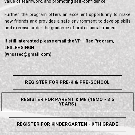
value of teamwork, and promoting self-confidence.
Further, the program offers an excellent opportunity to make
new friends and provides a safe environment to develop skills
and exercise under the guidance of professional trainers.
If still interested please email the VP – Rec Program,
LESLEE SINGH
(
whsarec@
gmail.com)
REGISTER FOR PRE-K & PRE-SCHOOL
REGISTER FOR PARENT & ME (18MO - 3.5
YEARS)
REGISTER FOR KINDERGARTEN - 9TH GRADE