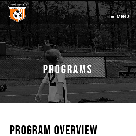
MENU
PROGRAMS
PROGRAM OVERVIEW