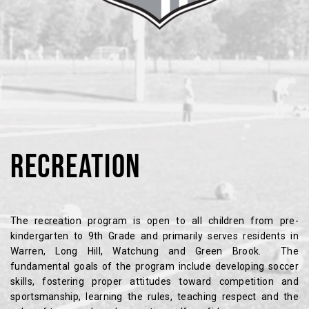
RECREATION
The recreation program is open to all children from pre-
kindergarten to 9th Grade and primarily serves residents in
Warren, Long Hill, Watchung and Green Brook. The
fundamental goals of the program include developing soccer
skills, fostering proper attitudes toward competition and
sportsmanship, learning the rules, teaching respect and the