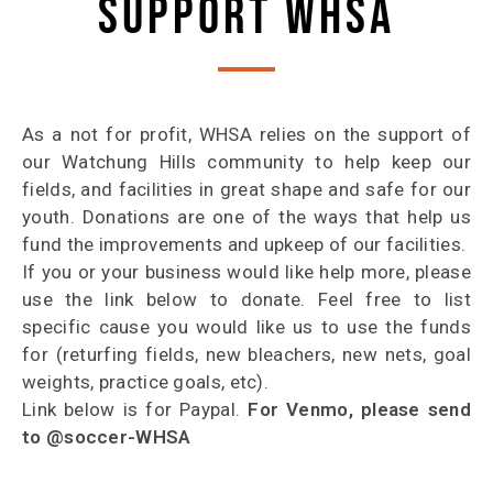
SUPPORT WHSA
As a not for profit, WHSA relies on the support of
our Watchung Hills community to help keep our
fields, and facilities in great shape and safe for our
youth. Donations are one of the ways that help us
fund the improvements and upkeep of our facilities.
If you or your business would like help more, please
use the link below to donate. Feel free to list
specific cause you would like us to use the funds
for (returfing fields, new bleachers, new nets, goal
weights, practice goals, etc).
Link below is for Paypal.
For Venmo, please send
to @soccer-WHSA