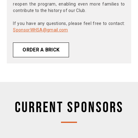
reopen the program, enabling even more families to
contribute to the history of our Club.
If you have any questions, please feel free to contact:
SponsorWHSA@gmail.com
ORDER A BRICK
CURRENT SPONSORS