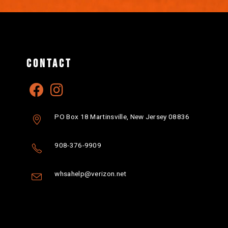
CONTACT
PO Box 18 Martinsville, New Jersey 08836
908-376-9909
whsahelp@verizon.net