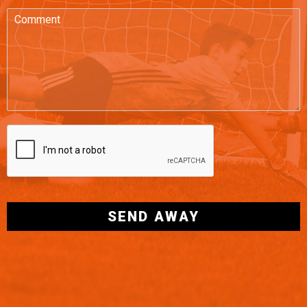
SEND AWAY