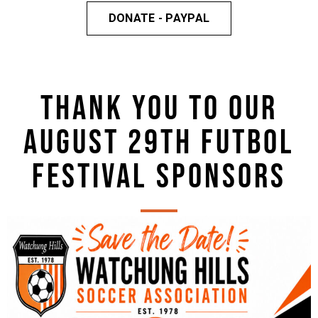
DONATE - PAYPAL
THANK YOU TO OUR
AUGUST 29TH FUTBOL
FESTIVAL SPONSORS