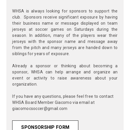
WHSA is always looking for sponsors to support the
club. Sponsors receive significant exposure by having
their business name or message displayed on team
jerseys at soccer games on Saturdays during the
season. In addition, many of the players wear their
jerseys with the sponsor name and message away
from the pitch and many jerseys are handed down to
siblings for years of exposure.
Already a sponsor or thinking about becoming a
sponsor, WHSA can help arrange and organize an
event or activity to raise awareness about your
organization.
If you have any questions, please feel free to contact
WHSA Board Member Giacomo via email at
giacomocsoccer@gmail.com
SPONSORSHIP FORM