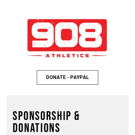
DONATE - PAYPAL
Sponsorship &
DONATIONS