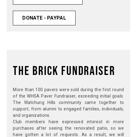
DONATE - PAYPAL
The Brick Fundraiser
More than 100 pavers were sold during the first round
of the WHSA Paver Fundraiser, exceeding initial goals.
The Watchung Hills community came together to
support, from alumni to engaged families, individuals,
and organizations.
Club members have expressed interest in more
purchases after seeing the renovated patio, so we
have gotten a lot of requests. As a result, we will