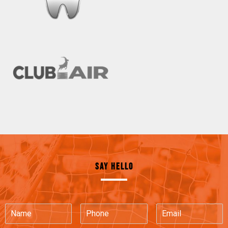
SAY HELLO