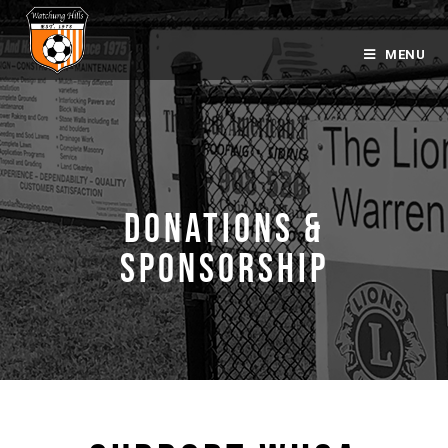
MENU
DONATIONS &
SPONSORSHIP