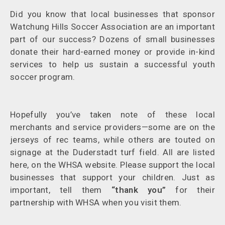
Did you know that local businesses that sponsor
Watchung Hills Soccer Association are an important
part of our success? Dozens of small businesses
donate their hard-earned money or provide in-kind
services to help us sustain a successful youth
soccer program.
Hopefully you’ve taken note of these local
merchants and service providers—some are on the
jerseys of rec teams, while others are touted on
signage at the Duderstadt turf field. All are listed
here, on the WHSA website. Please support the local
businesses that support your children. Just as
important, tell them
“thank you”
for their
partnership with WHSA when you visit them.