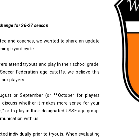
 change for 26-27 season
ttee and coaches, we wanted to share an update
ing tryout cycle.
yers attend tryouts and play in their school grade.
 Soccer Federation age cutoffs, we believe this
 our players.
August or September (or **October for players
o discuss whether it makes more sense for your
p,” or to play in their designated USSF age group.
mmunication with us.
cted individually prior to tryouts. When evaluating