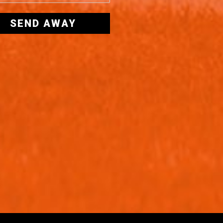
SEND AWAY