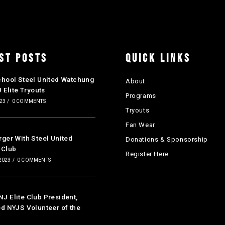
ST POSTS
QUICK LINKS
chool Steel United Watchung
About
J Elite Tryouts
Programs
023
/
0 COMMENTS
Tryouts
Fan Wear
ger With Steel United
Donations & Sponsorship
 Club
Register Here
2023
/
0 COMMENTS
 Elite Club President,
d NYJS Volunteer of the