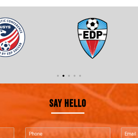
SAY HELLO