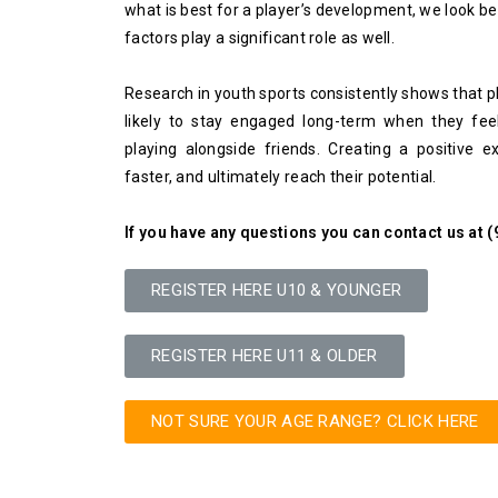
what is best for a player’s development, we look be
factors play a significant role as well.
Research in youth sports consistently shows that p
likely to stay engaged long-term when they fee
playing alongside friends. Creating a positive e
faster, and ultimately reach their potential.
If you have any questions you can contact us at 
REGISTER HERE U10 & YOUNGER
REGISTER HERE U11 & OLDER
NOT SURE YOUR AGE RANGE? CLICK HERE