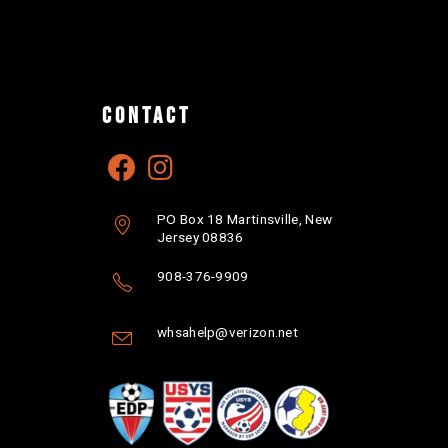
CONTACT
PO Box 18 Martinsville, New
Jersey 08836
908-376-9909
whsahelp@verizon.net