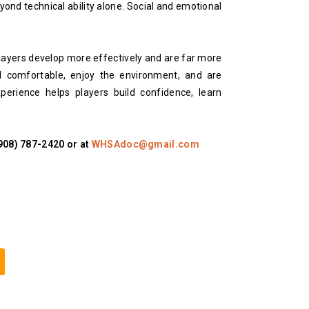
yond technical ability alone. Social and emotional
layers develop more effectively and are far more
l comfortable, enjoy the environment, and are
xperience helps players build confidence, learn
(908) 787-2420 or at
WHSAdoc@gmail.com