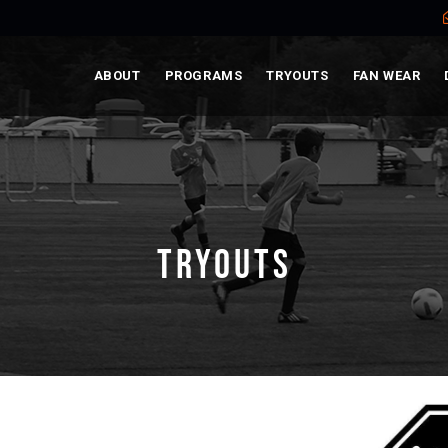
ABOUT
PROGRAMS
TRYOUTS
FAN WEAR
TRYOUTS