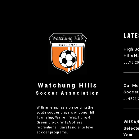
LATE
High S
Hills N
JULY 5, 2
Watchung Hills
Our Mer
Soccer
Soccer Association
JUNE 21, 
With an emphasis on serving the
youth soccer players of Long Hill
Township, Warren, Watchung &
WHSA/NJ
Green Brook, WHSA offers
recreational, travel and elite level
Selecte
soccer programs.
Year