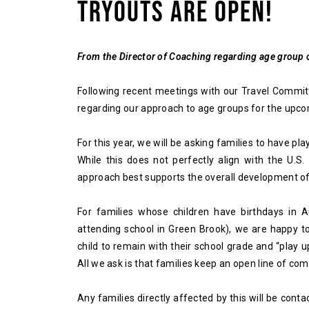
TRYOUTS ARE OPEN!
From the Director of Coaching regarding age group
Following recent meetings with our Travel Commi
regarding our approach to age groups for the upcom
For this year, we will be asking families to have pla
While this does not perfectly align with the U.S.
approach best supports the overall development of
For families whose children have birthdays in 
attending school in Green Brook), we are happy t
child to remain with their school grade and “play u
All we ask is that families keep an open line of co
Any families directly affected by this will be conta