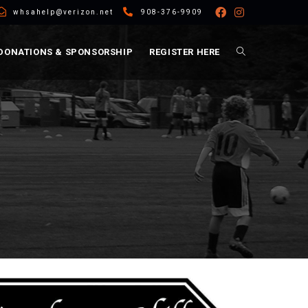
whsahelp@verizon.net
908-376-9909
DONATIONS & SPONSORSHIP
REGISTER HERE